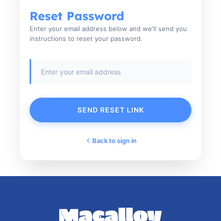
Reset Password
Enter your email address below and we'll send you
instructions to reset your password.
SEND RESET LINK
Back to sign in