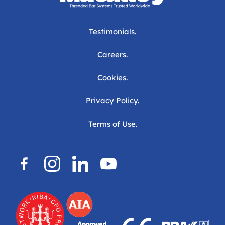
Testimonials.
Careers.
Cookies.
Privacy Policy.
Terms of Use.