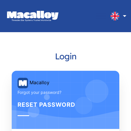
Login
Macalloy
Forgot your password?
RESET PASSWORD