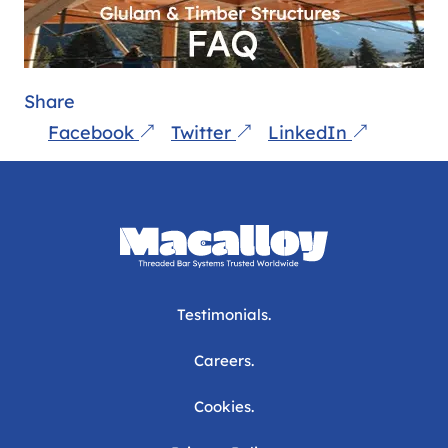
Share
Facebook
Twitter
LinkedIn
Testimonials.
Careers.
Cookies.