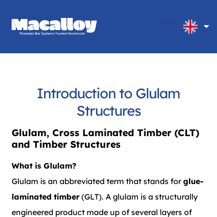
Introduction to Glulam
Structures
Glulam, Cross Laminated Timber (CLT)
and Timber Structures
What is Glulam?
Glulam is an abbreviated term that stands for
glue-
laminated timber
(GLT). A glulam is a structurally
engineered product made up of several layers of