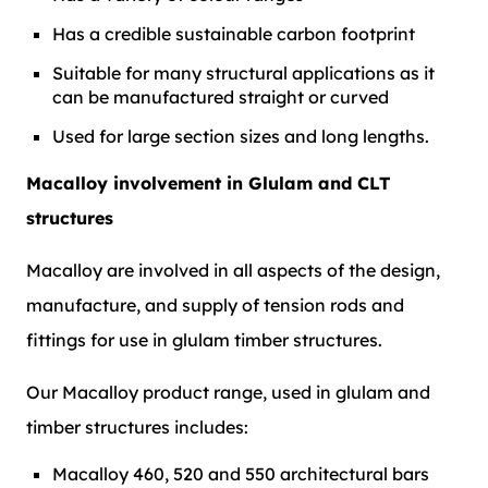
Has a credible sustainable carbon footprint
Suitable for many structural applications as it
can be manufactured straight or curved
Used for large section sizes and long lengths.
Macalloy involvement in Glulam and CLT
structures
Macalloy are involved in all aspects of the design,
manufacture, and supply of tension rods and
fittings for use in glulam timber structures.
Our Macalloy product range, used in glulam and
timber structures includes:
Macalloy 460, 520 and 550 architectural bars