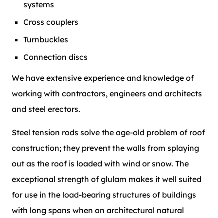
systems
Cross couplers
Turnbuckles
Connection discs
We have extensive experience and knowledge of
working with contractors, engineers and architects
and steel erectors.
Steel tension rods solve the age-old problem of roof
construction; they prevent the walls from splaying
out as the roof is loaded with wind or snow. The
exceptional strength of glulam makes it well suited
for use in the load-bearing structures of buildings
with long spans when an architectural natural