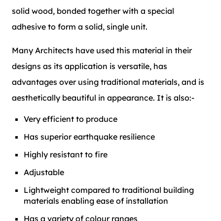
solid wood, bonded together with a special
adhesive to form a solid, single unit.
Many Architects have used this material in their
designs as its application is versatile, has
advantages over using traditional materials, and is
aesthetically beautiful in appearance. It is also:-
Very efficient to produce
Has superior earthquake resilience
Highly resistant to fire
Adjustable
Lightweight compared to traditional building
materials enabling ease of installation
Has a variety of colour ranges