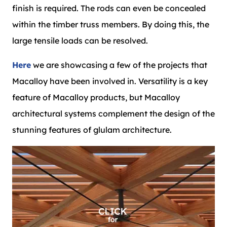
finish is required. The rods can even be concealed
within the timber truss members. By doing this, the
large tensile loads can be resolved.
Here
we are showcasing a few of the projects that
Macalloy have been involved in. Versatility is a key
feature of Macalloy products, but Macalloy
architectural systems complement the design of the
stunning features of glulam architecture.