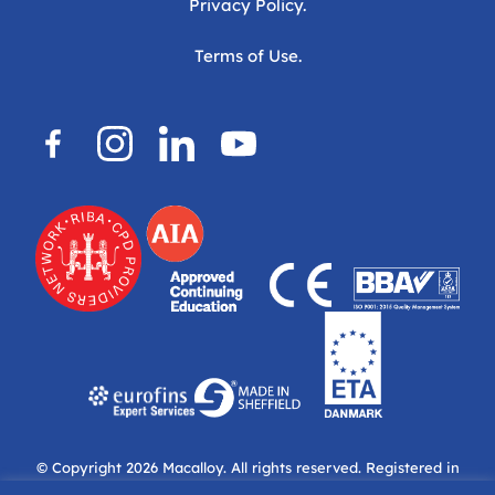
Privacy Policy.
Terms of Use.
© Copyright 2026
Macalloy.
All rights reserved. Registered in