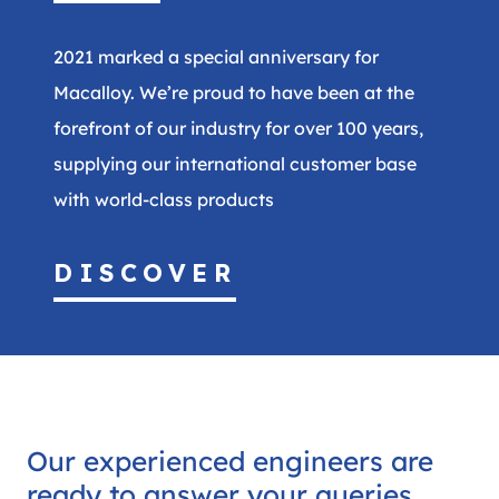
2021 marked a special anniversary for
Macalloy. We’re proud to have been at the
forefront of our industry for over 100 years,
supplying our international customer base
with world-class products
DISCOVER
Our experienced engineers are
ready to answer your queries.