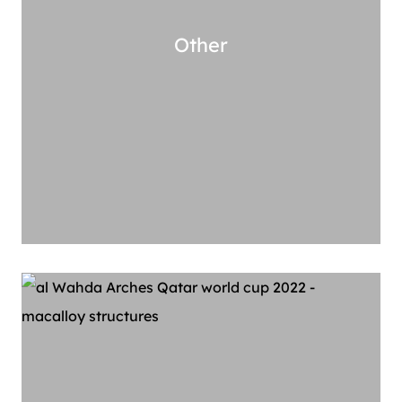
Other