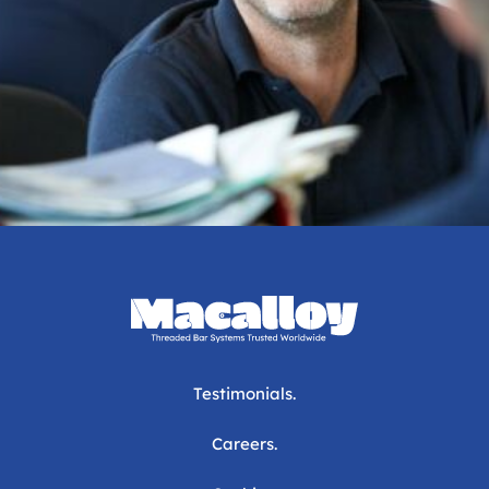
Testimonials.
Careers.