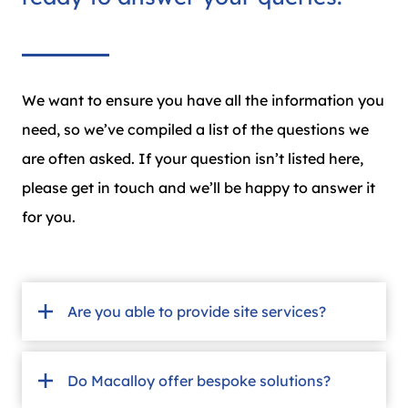
We want to ensure you have all the information you
need, so we’ve compiled a list of the questions we
are often asked. If your question isn’t listed here,
please get in touch and we’ll be happy to answer it
for you.
Are you able to provide site services?
Do Macalloy offer bespoke solutions?