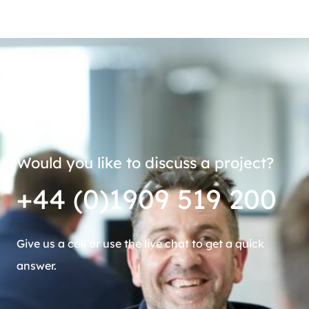
Would you like to discuss a project?
+44 (0)1909 519 200
Give us a call or use the live chat to get a quick
answer.