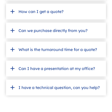
How can I get a quote?
Can we purchase directly from you?
What is the turnaround time for a quote?
Can I have a presentation at my office?
I have a technical question, can you help?