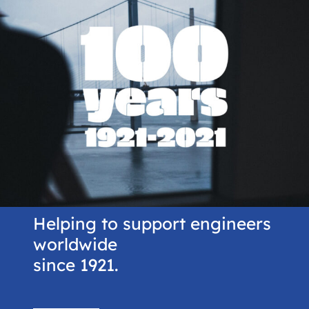
Helping to support engineers
worldwide
since 1921.