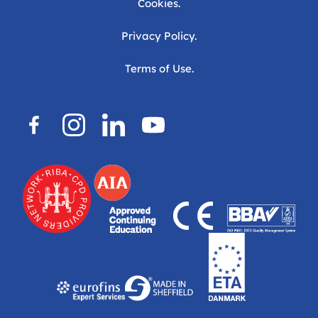
Cookies.
Privacy Policy.
Terms of Use.