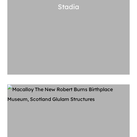
Stadia