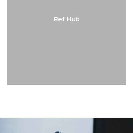
Ref
Hub