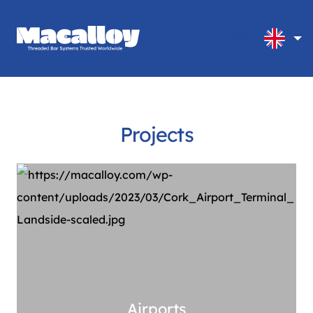
Projects
Airports