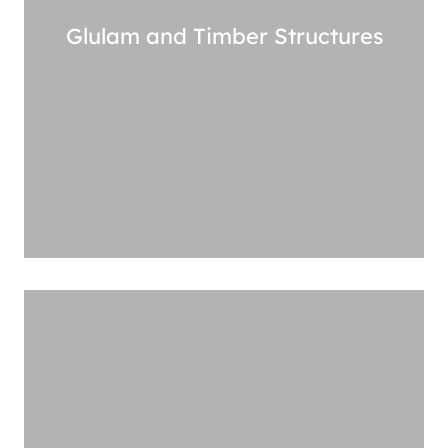
Glulam and Timber Structures