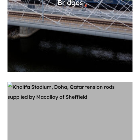
Bridges