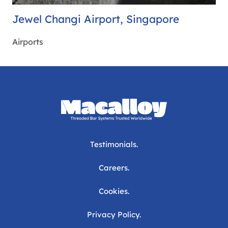
Jewel Changi Airport, Singapore
Airports
Testimonials.
Careers.
Cookies.
Privacy Policy.