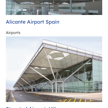
Alicante Airport Spain
Airports