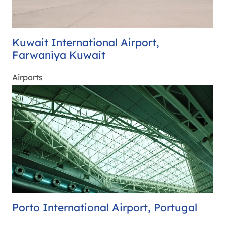
Kuwait International Airport,
Farwaniya Kuwait
Airports
Porto International Airport, Portugal