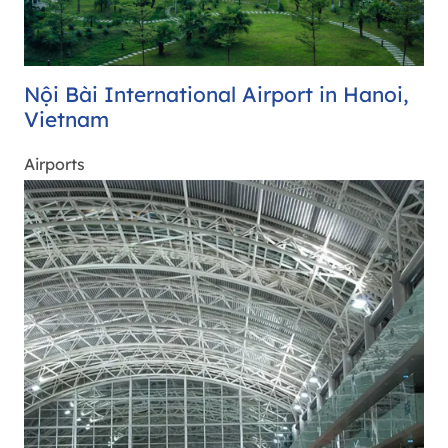
Nội Bài International Airport in Hanoi,
Vietnam
Airports