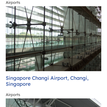
Airports
Singapore Changi Airport, Changi,
Singapore
Airports