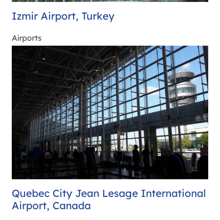
Izmir Airport, Turkey
Airports
Quebec City Jean Lesage International
Airport, Canada