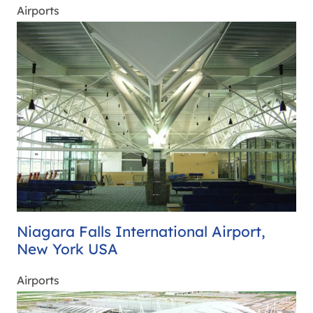
Airports
Niagara Falls International Airport,
New York USA
Airports