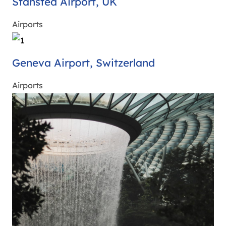
Stansted Airport, UK
Airports
Geneva Airport, Switzerland
Airports