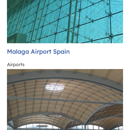
Malaga Airport Spain
Airports