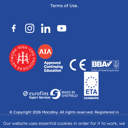
Terms of Use.
© Copyright 2026
Macalloy.
All rights reserved. Registered in
England & Wales. Company No: 04697936. Managing Director
Our website uses essential cookies in order for it to work, we
Peter Hoy.