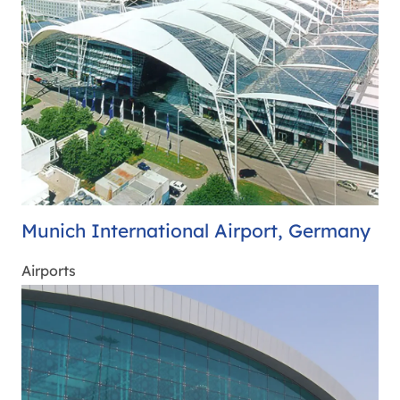
Munich International Airport, Germany
Airports