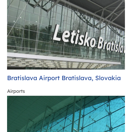
Bratislava Airport Bratislava, Slovakia
Airports