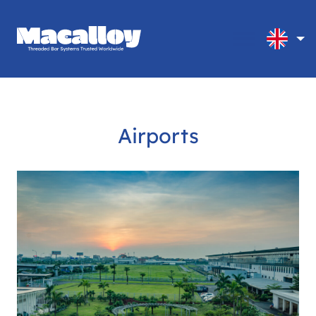
Airports