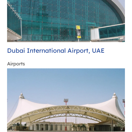
Dubai International Airport, UAE
Airports