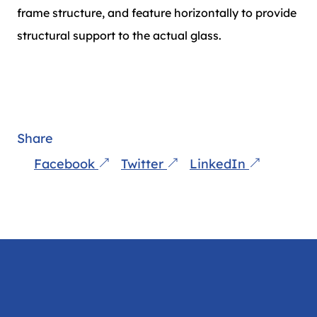
frame structure, and feature horizontally to provide
structural support to the actual glass.
Share
Facebook
Twitter
LinkedIn