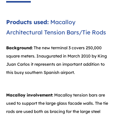
Products used:
Macalloy
Architectural Tension Bars/Tie Rods
Background:
The new terminal 3 covers 250,000
square meters. Inaugurated in March 2010 by King
Juan Carlos it represents an important addition to
this busy southern Spanish airport.
Macalloy involvement:
Macalloy tension bars are
used to support the large glass facade walls. The tie
rods are used both as bracing for the large steel