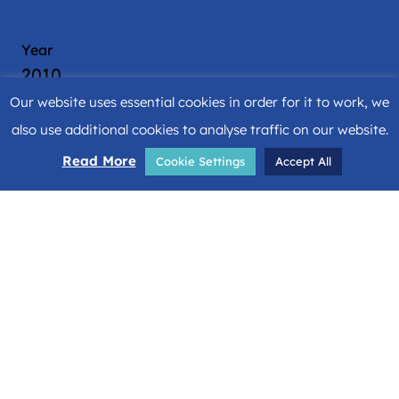
Year
2010
Our website uses essential cookies in order for it to work, we
Location
also use additional cookies to analyse traffic on our website.
Malaga
Read More
Cookie Settings
Accept All
Country
Spain
Architects & Engineers
Bruce S Fairbanks