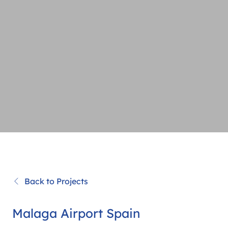
Back to Projects
Malaga Airport Spain