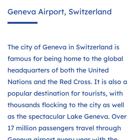
Geneva Airport, Switzerland
The city of Geneva in Switzerland is
famous for being home to the global
headquarters of both the United
Nations and the Red Cross. It is also a
popular destination for tourists, with
thousands flocking to the city as well
as the spectacular Lake Geneva. Over
17 million passengers travel through
Geneva airport every year with the