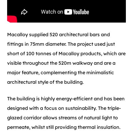
Macalloy supplied 520 architectural bars and
fittings in 75mm diameter. The project used just
short of 100 tonnes of Macalloy products, which are
visible throughout the 520m walkway and are a
major feature, complementing the minimalistic
architectural style of the building.
The building is highly energy-efficient and has been
designed with a focus on sustainability. The triple-
glazed corridor allows streams of natural light to
permeate, whilst still providing thermal insulation.