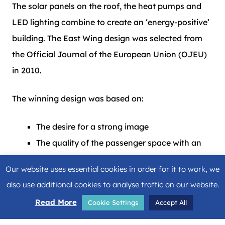
The solar panels on the roof, the heat pumps and
LED lighting combine to create an ‘energy-positive’
building. The East Wing design was selected from
the Official Journal of the European Union (OJEU)
in 2010.
The winning design was based on:
The desire for a strong image
The quality of the passenger space with an
emphasis on natural daylight
Our website uses essential cookies in order for it to work, we
Maximum transparency
also use additional cookies to analyse traffic on our website.
A model for lasting development
Read More
Cookie Settings
Accept All
Evolutionary building with long-term
adaptability