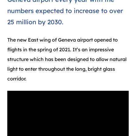
numbers expected to increase to over
25 million by 2030.
The new East wing of Geneva airport opened to
flights in the spring of 2021. It’s an impressive
structure which has been designed to allow natural
light to enter throughout the long, bright glass
corridor.