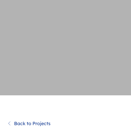
Back to Projects