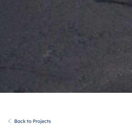
Back to Projects