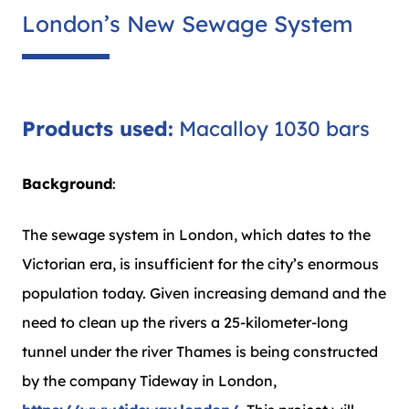
London’s New Sewage System
Products used:
Macalloy 1030 bars
Background
:
The sewage system in London, which dates to the
Victorian era, is insufficient for the city’s enormous
population today. Given increasing demand and the
need to clean up the rivers a 25-kilometer-long
tunnel under the river Thames is being constructed
by the company Tideway in London,