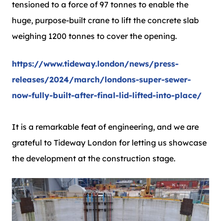
tensioned to a force of 97 tonnes to enable the
huge, purpose-built crane to lift the concrete slab
weighing 1200 tonnes to cover the opening.
https://www.tideway.london/news/press-
releases/2024/march/londons-super-sewer-
now-fully-built-after-final-lid-lifted-into-place/
It is a remarkable feat of engineering, and we are
grateful to Tideway London for letting us showcase
the development at the construction stage.