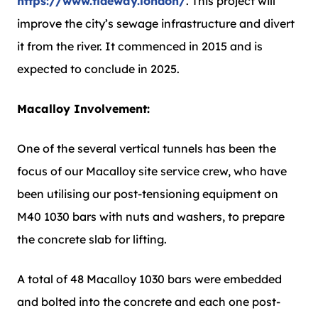
https://www.tideway.london/
. This project will
improve the city’s sewage infrastructure and divert
it from the river. It commenced in 2015 and is
expected to conclude in 2025.
Macalloy Involvement:
One of the several vertical tunnels has been the
focus of our Macalloy site service crew, who have
been utilising our post-tensioning equipment on
M40 1030 bars with nuts and washers, to prepare
the concrete slab for lifting.
A total of 48 Macalloy 1030 bars were embedded
and bolted into the concrete and each one post-