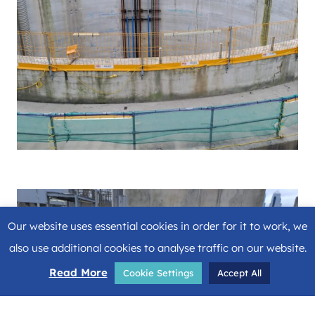
Our website uses essential cookies in order for it to work, we
also use additional cookies to analyse traffic on our website.
Read More
Cookie Settings
Accept All