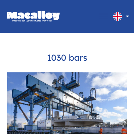
1030 bars