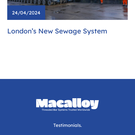
24/04/2024
London’s New Sewage System
Testimonials.