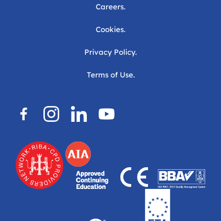
Careers.
Cookies.
Privacy Policy.
Terms of Use.