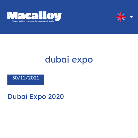
dubai expo
30/11/2021
Dubai Expo 2020