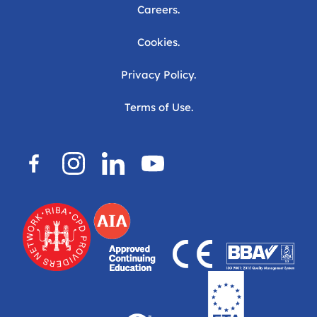
Careers.
Cookies.
Privacy Policy.
Terms of Use.