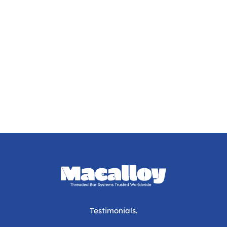
Testimonials.