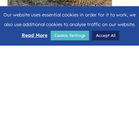
Our website uses essential cookies in order for it to work, we
also use additional cookies to analyse traffic on our website.
Read More
Cookie Settings
Accept All
Share
Facebook
Twitter
LinkedIn