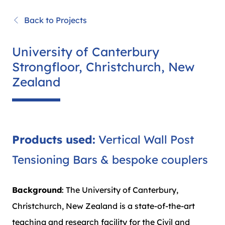
Back to Projects
University of Canterbury
Strongfloor, Christchurch, New
Zealand
Products used:
Vertical Wall Post
Tensioning Bars & bespoke couplers
Background
: The University of Canterbury,
Christchurch, New Zealand is a state-of-the-art
teaching and research facility for the Civil and