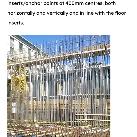
inserts/anchor points at 400mm centres, both
horizontally and vertically and in line with the floor
inserts.