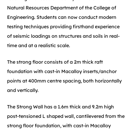
Natural Resources Department of the College of
Engineering. Students can now conduct modern
testing techniques providing firsthand experience
of seismic loadings on structures and soils in real-
time and at a realistic scale.
The strong floor consists of a 2m thick raft
foundation with cast-in Macalloy inserts/anchor
points at 400mm centre spacing, both horizontally
and vertically.
The Strong Wall has a 1.6m thick and 9.2m high
post-tensioned L shaped wall, cantilevered from the
strong floor foundation, with cast-in Macalloy