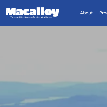
About
Pro