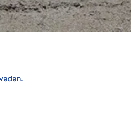
weden.