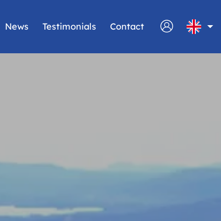
News
Testimonials
Contact