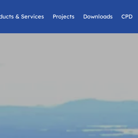
ducts & Services
Projects
Downloads
CPD