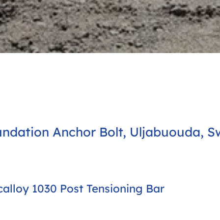
ndation Anchor Bolt, Uljabuouda, S
alloy 1030 Post Tensioning Bar