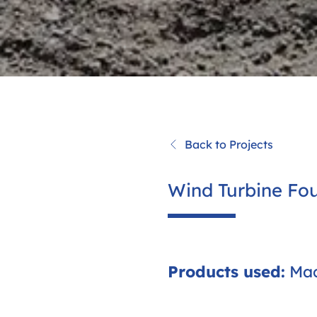
Back to Projects
Wind Turbine Fou
Products used:
Mac