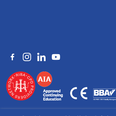
© Copyright 2026
Macalloy.
All rights reserved. Registered in Eng