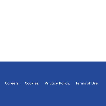
Careers.
Cookies.
Privacy Policy.
Terms of Use.