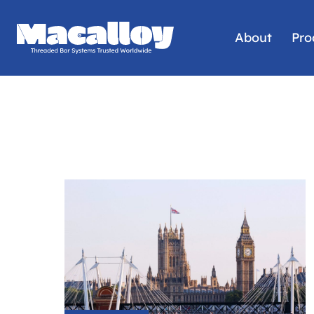
About
Pro