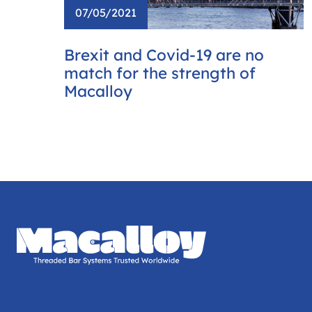
07/05/2021
Brexit and Covid-19 are no
match for the strength of
Macalloy