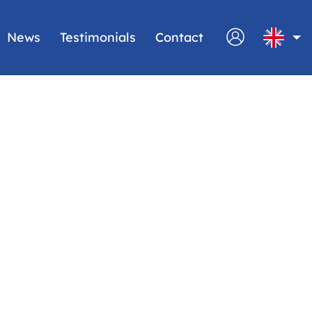
News
Testimonials
Contact