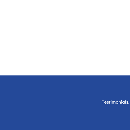
Testimonials.