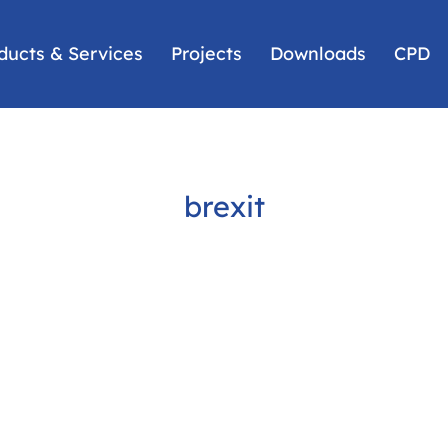
ducts & Services
Projects
Downloads
CPD
brexit