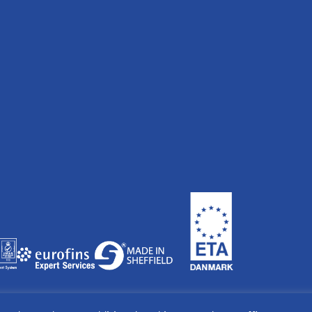
land & Wales. Company No: 04697936. Managing Director Peter Hoy.